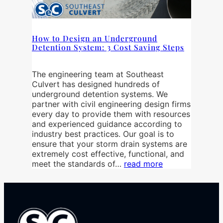
How to Design an Underground
Detention System: 3 Cost Saving Steps
The engineering team at Southeast
Culvert has designed hundreds of
underground detention systems. We
partner with civil engineering design firms
every day to provide them with resources
and experienced guidance according to
industry best practices. Our goal is to
ensure that your storm drain systems are
extremely cost effective, functional, and
meet the standards of…
read more