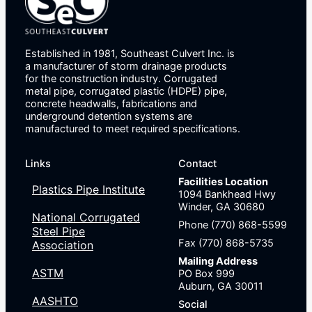
Established in 1981, Southeast Culvert Inc. is
a manufacturer of storm drainage products
for the construction industry. Corrugated
metal pipe, corrugated plastic (HDPE) pipe,
concrete headwalls, fabrications and
underground detention systems are
manufactured to meet required specifications.
Links
Contact
Facilities Location
Plastics Pipe Institute
1094 Bankhead Hwy
Winder, GA 30680
National Corrugated
Phone (770) 868-5599
Steel Pipe
Fax (770) 868-5735
Association
Mailing Address
ASTM
PO Box 999
Auburn, GA 30011
AASHTO
Social