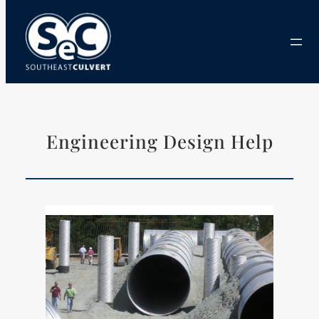
Skip
to
content
Engineering Design Help