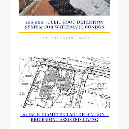
100,000+ CUBIC FOOT DETENTION
SYSTEM FOR WATERMARK CONDOS
CUSTOM ENGINEERING
120 INCH DIAMETER CMP DETENTION –
BRICKMONT ASSISTED LIVING