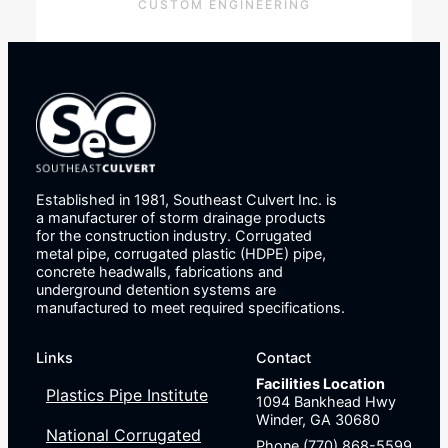
CUSTOM ENGINEERING
Established in 1981, Southeast Culvert Inc. is
a manufacturer of storm drainage products
for the construction industry. Corrugated
metal pipe, corrugated plastic (HDPE) pipe,
concrete headwalls, fabrications and
underground detention systems are
manufactured to meet required specifications.
Links
Contact
Facilities Location
Plastics Pipe Institute
1094 Bankhead Hwy
Winder, GA 30680
National Corrugated
Phone (770) 868-5599