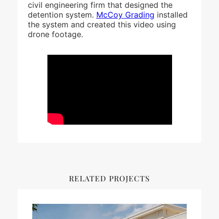
civil engineering firm that designed the
detention system.
McCoy Grading
installed
the system and created this video using
drone footage.
RELATED PROJECTS