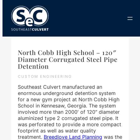
Skip
to
content
North Cobb High School – 120″
Diameter Corrugated Steel Pipe
Detention
CUSTOM ENGINEERING
Southeast Culvert manufactured an
enormous underground detention system
for a new gym project at North Cobb High
School in Kennesaw, Georgia. The system
involved more than 2000′ of 120″ diameter
aluminized type 2 corrugated steel pipe. It
was perforated to provide a more compact
footprint as well as water quality
treatment.
Breedlove Land Planning
was the