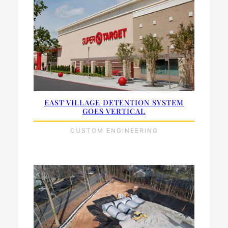
EAST VILLAGE DETENTION SYSTEM
GOES VERTICAL
CUSTOM ENGINEERING