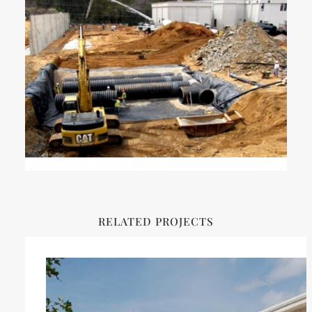
RELATED PROJECTS