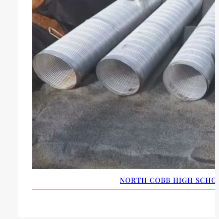
NORTH COBB HIGH SCHOO