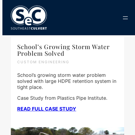
Skip
to
content
School’s Growing Storm Water
Problem Solved
CUSTOM ENGINEERING
School’s growing storm water problem
solved with large HDPE retention system in
tight place.
Case Study from Plastics Pipe Institute.
READ FULL CASE STUDY