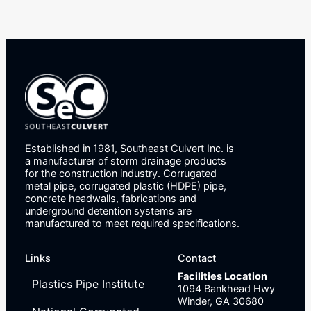
Established in 1981, Southeast Culvert Inc. is
a manufacturer of storm drainage products
for the construction industry. Corrugated
metal pipe, corrugated plastic (HDPE) pipe,
concrete headwalls, fabrications and
underground detention systems are
manufactured to meet required specifications.
Links
Contact
Facilities Location
Plastics Pipe Institute
1094 Bankhead Hwy
Winder, GA 30680